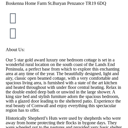
Boskenna Home Farm St.Buryan Penzance TR19 6DQ
About Us:
Our 5 star gold award luxury one bedroom cottage is set in a
wonderful rural location on the south coast of the Lands End
Peninsula, a perfect base from which to explore this enchanting
area at any time of the year. The beautifully designed, light and
airy, classic open beamed cottage, with a very comfortable and
spacious living area, is furnished with a state of the art kitchen
and heated throughout with under floor central heating. Relax in
the double ended deep bath or unwind in the large shower. A
king size bed and stylish furniture adorn the spacious bedroom,
with a glazed door leading to the sheltered patio. Experience the
real beauty of Cornwall and enjoy everything this spectacular
region has to offer.
Historically Shepherd’s Huts were used by shepherds who were
away from home protecting their flocks in bygone days. They
were wheeled out to the pastures and provided very basic shelter