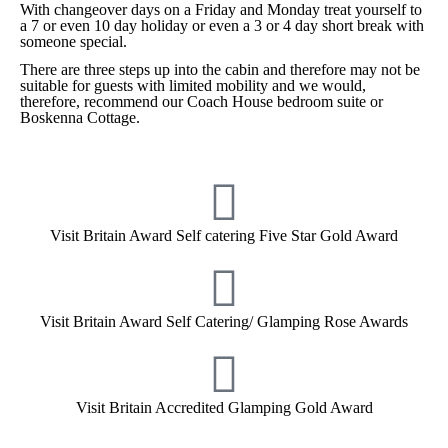
With changeover days on a Friday and Monday treat yourself to
a 7 or even 10 day holiday or even a 3 or 4 day short break with
someone special.
There are three steps up into the cabin and therefore may not be
suitable for guests with limited mobility and we would,
therefore, recommend our Coach House bedroom suite or
Boskenna Cottage.
Visit Britain Award Self catering Five Star Gold Award
Visit Britain Award Self Catering/ Glamping Rose Awards
Visit Britain Accredited Glamping Gold Award