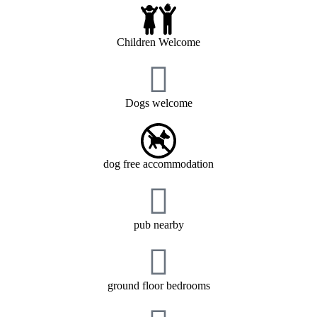
Children Welcome
Dogs welcome
dog free accommodation
pub nearby
ground floor bedrooms