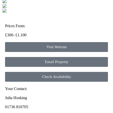
Prices From:
£300- £1.100
Visit Website
Email Property
Check Availability
Your Contact:
Julia Hosking
01736 810705