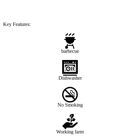
Key Features:
barbecue
Dishwasher
No Smoking
Working farm