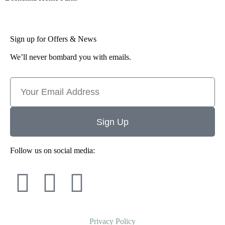
Sign up for Offers & News
We’ll never bombard you with emails.
Sign Up
Follow us on social media:
Privacy Policy