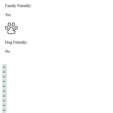
Family Friendly:
Yes
Dog Friendly:
No