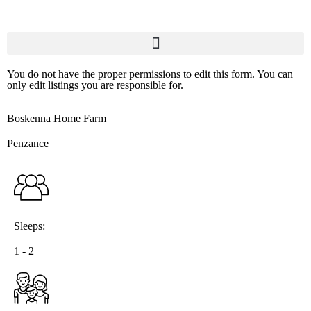
You do not have the proper permissions to edit this form. You can
only edit listings you are responsible for.
Boskenna Home Farm
Penzance
Sleeps:
1 - 2