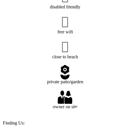
disabled friendly
free wifi
close to beach
private patio/garden
owner on site
Finding Us: