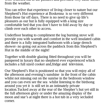
from the weather.
You can relive that experience of living closer to nature but our
Shepherd’s Hut experience at Boskenna is so very different
from those far off days. There is no need to give up life’s
pleasures as our hut is fully equipped with a king size
comfortable bed that you don’t have to fold away by day or
climb over each other to access.
Underfloor heating to compliment the log burning stove will
provide you with warmth and comfort in the well insulated cabin
and there is a fully integrated bathroom with a large drench
shower- no going out across the paddock from this Shepherd’s
Hut in the middle of the night!
Together with double glazing fitted throughout you will be
pampered in luxury that no shepherd ever experienced which
includes a full sized cooker and,fridge and television.
Our Shepherd’s Hut is positioned so that you will enjoy all of
the afternoon and evening’s sunshine in the front of the cabin
whilst not missing out on the sunrise in the bedroom window
and you can even see the sea whilst listening to the birdsong
around you yet it is still set in an intimately private
location.Tucked away at the rear of the Shepher’s hut yet still in
the full afternoon glory or under the amazing display of the
moon and star’s at night there is a hot tub in a very secluded
corner.