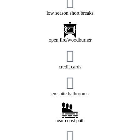
low season short breaks
open fire/woodburner
credit cards
en suite bathrooms
near coast path