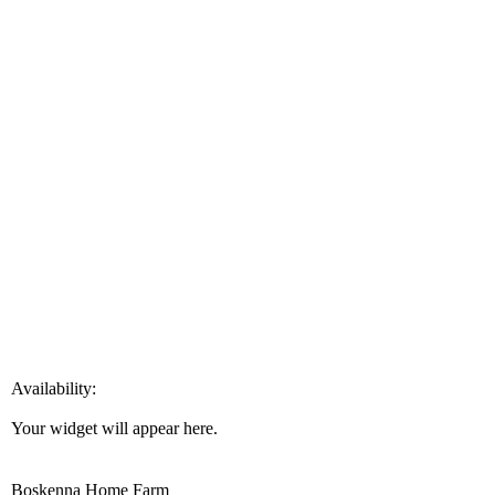
Availability:
Your widget will appear here.
Boskenna Home Farm