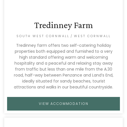
Tredinney Farm
SOUTH WEST CORNWALL
/
WEST CORNWALL
Tredinney farm offers two self-catering holiday
properties both equipped and furnished to a very
high standard offering warm and welcoming
hospitality and a peaceful and relaxing stay away
from traffic but less than one mile from the A.30
road, half-way between Penzance and Land’s End,
ideally situated for sandy beaches, tourist
attractions and walks in our beautiful countryside.
VIEW ACCOMMODATION