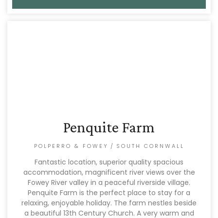
Penquite Farm
POLPERRO & FOWEY
/
SOUTH CORNWALL
Fantastic location, superior quality spacious
accommodation, magnificent river views over the
Fowey River valley in a peaceful riverside village.
Penquite Farm is the perfect place to stay for a
relaxing, enjoyable holiday. The farm nestles beside
a beautiful 13th Century Church. A very warm and