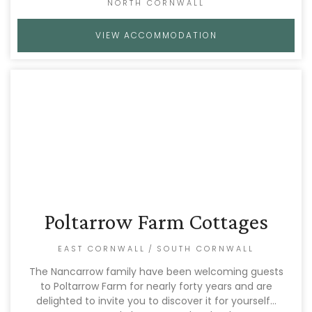
NORTH CORNWALL
VIEW ACCOMMODATION
Poltarrow Farm Cottages
EAST CORNWALL
/
SOUTH CORNWALL
The Nancarrow family have been welcoming guests
to Poltarrow Farm for nearly forty years and are
delighted to invite you to discover it for yourself…