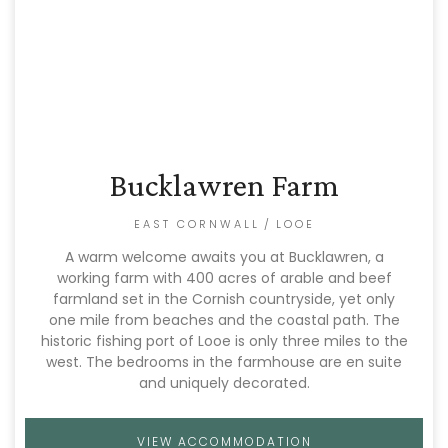
Bucklawren Farm
EAST CORNWALL
/
LOOE
A warm welcome awaits you at Bucklawren, a
working farm with 400 acres of arable and beef
farmland set in the Cornish countryside, yet only
one mile from beaches and the coastal path. The
historic fishing port of Looe is only three miles to the
west. The bedrooms in the farmhouse are en suite
and uniquely decorated.
VIEW ACCOMMODATION