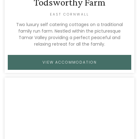
Todsworthy Farm
EAST CORNWALL
Two luxury self catering cottages on a traditional
family run farm. Nestled within the picturesque
Tamar Valley providing a perfect peaceful and
relaxing retreat for all the family.
VIEW ACCOMMODATION