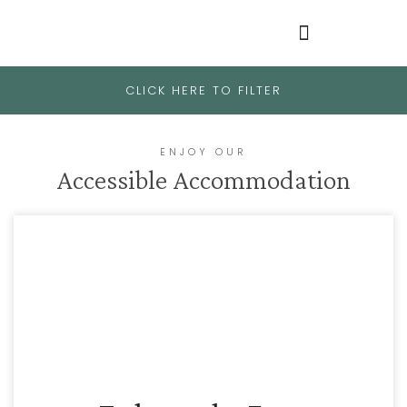
CLICK HERE TO FILTER
ENJOY OUR
Accessible Accommodation