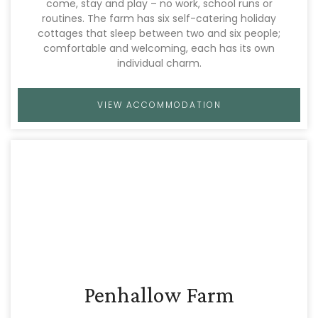
come, stay and play – no work, school runs or
routines. The farm has six self-catering holiday
cottages that sleep between two and six people;
comfortable and welcoming, each has its own
individual charm.
VIEW ACCOMMODATION
Penhallow Farm