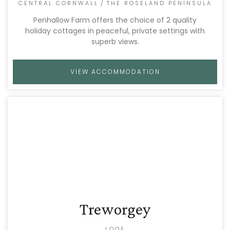
CENTRAL CORNWALL
/
THE ROSELAND PENINSULA
Penhallow Farm offers the choice of 2 quality
holiday cottages in peaceful, private settings with
superb views.
VIEW ACCOMMODATION
Treworgey
LOOE