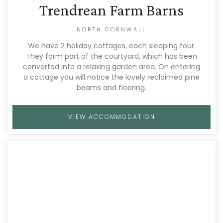
Trendrean Farm Barns
NORTH CORNWALL
We have 2 holiday cottages, each sleeping four.
They form part of the courtyard, which has been
converted into a relaxing garden area. On entering
a cottage you will notice the lovely reclaimed pine
beams and flooring.
VIEW ACCOMMODATION