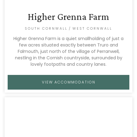
Higher Grenna Farm
SOUTH CORNWALL
/
WEST CORNWALL
Higher Grenna Farm is a quiet smallholding of just a
few acres situated exactly between Truro and
Falmouth, just north of the village of Perranwell,
nestling in the Cornish countryside, surrounded by
lovely footpaths and country lanes.
VIEW ACCOMMODATION