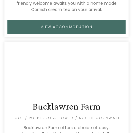
friendly welcome awaits you with a home made
Cornish cream tea on your arrival.
VIEW ACCOMMODATION
Bucklawren Farm
LOOE
/
POLPERRO & FOWEY
/
SOUTH CORNWALL
Bucklawren Farm offers a choice of cosy,