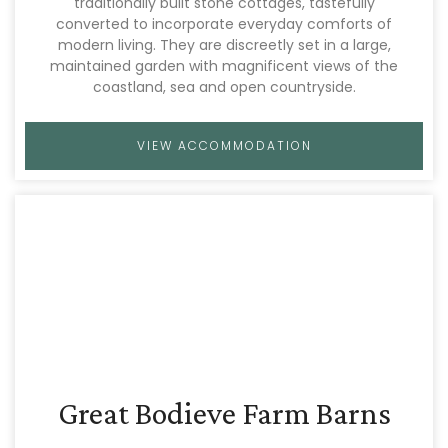
traditionally built stone cottages, tastefully
converted to incorporate everyday comforts of
modern living. They are discreetly set in a large,
maintained garden with magnificent views of the
coastland, sea and open countryside.
VIEW ACCOMMODATION
Great Bodieve Farm Barns