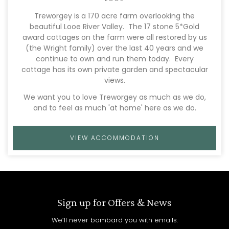
Treworgey is a 170 acre farm overlooking the
beautiful Looe River Valley. The 17 stone 5*Gold
award cottages on the farm were all restored by us
(the Wright family) over the last 40 years and we
continue to own and run them today. Every
cottage has its own private garden and spectacular
views.
We want you to love Treworgey as much as we do,
and to feel as much 'at home' here as we do.
VIEW ACCOMMODATION
Sign up for Offers & News
We’ll never bombard you with emails.