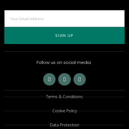
SIGN UP
Follow us on social media:
Terms & Conditions
Cookie Policy
Data Protection