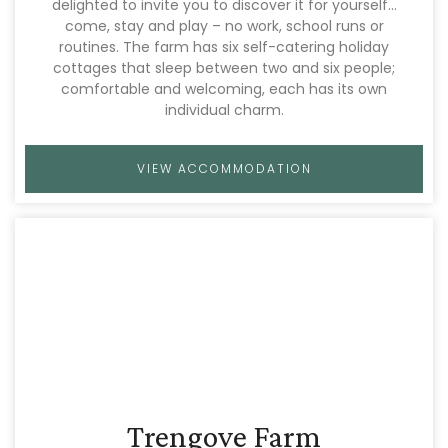
delighted to invite you to discover it for yourself…
come, stay and play – no work, school runs or
routines. The farm has six self-catering holiday
cottages that sleep between two and six people;
comfortable and welcoming, each has its own
individual charm.
VIEW ACCOMMODATION
Trengove Farm