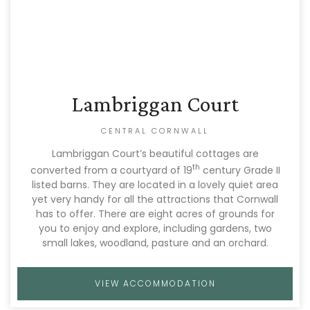
Lambriggan Court
CENTRAL CORNWALL
Lambriggan Court’s beautiful cottages are
th
converted from a courtyard of 19
century Grade II
listed barns. They are located in a lovely quiet area
yet very handy for all the attractions that Cornwall
has to offer. There are eight acres of grounds for
you to enjoy and explore, including gardens, two
small lakes, woodland, pasture and an orchard.
VIEW ACCOMMODATION