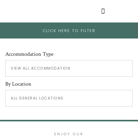
CLICK HERE TO FILTER
Accommodation Type
By Location
ENJOY OUR