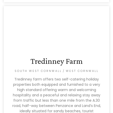
Tredinney Farm
SOUTH WEST CORNWALL
/
WEST CORNWALL
Tredinney farm offers two self-catering holiday
properties both equipped and furnished to a very
high standard offering warm and welcoming
hospitality and a peaceful and relaxing stay away
from traffic but less than one mile from the A.30
road, half-way between Penzance and Land’s End,
ideally situated for sandy beaches, tourist