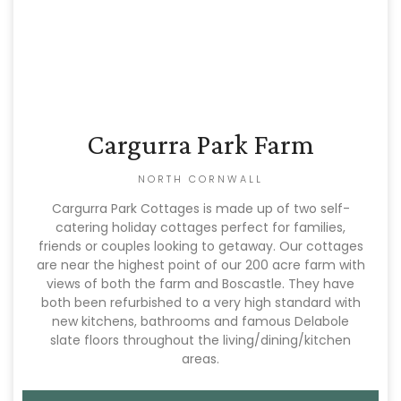
Cargurra Park Farm
NORTH CORNWALL
Cargurra Park Cottages is made up of two self-
catering holiday cottages perfect for families,
friends or couples looking to getaway. Our cottages
are near the highest point of our 200 acre farm with
views of both the farm and Boscastle. They have
both been refurbished to a very high standard with
new kitchens, bathrooms and famous Delabole
slate floors throughout the living/dining/kitchen
areas.