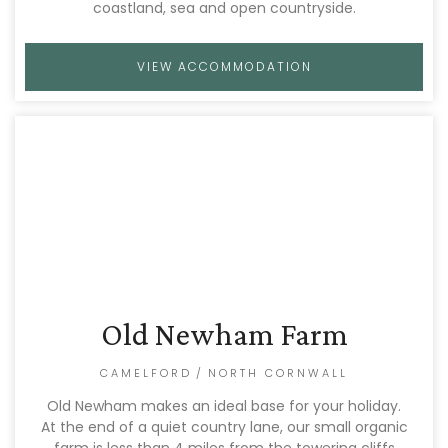
coastland, sea and open countryside.
VIEW ACCOMMODATION
Old Newham Farm
CAMELFORD
/
NORTH CORNWALL
Old Newham makes an ideal base for your holiday.
At the end of a quiet country lane, our small organic
farm is less than 4 miles from the towering cliffs