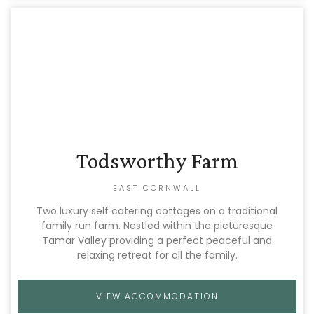
Todsworthy Farm
EAST CORNWALL
Two luxury self catering cottages on a traditional
family run farm. Nestled within the picturesque
Tamar Valley providing a perfect peaceful and
relaxing retreat for all the family.
VIEW ACCOMMODATION