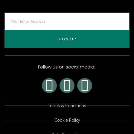
SIGN UP
Follow us on social media:
Terms & Conditions
Cookie Policy