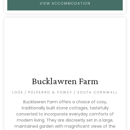
VIEW ACCOMMODATION
Bucklawren Farm
LOOE
/
POLPERRO & FOWEY
/
SOUTH CORNWALL
Bucklawren Farm offers a choice of cosy,
traditionally built stone cottages, tastefully
converted to incorporate everyday comforts of
modern living. They are discreetly set in a large,
maintained garden with magnificent views of the