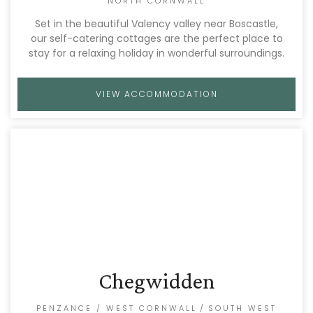
NORTH CORNWALL
Set in the beautiful Valency valley near Boscastle,
our self-catering cottages are the perfect place to
stay for a relaxing holiday in wonderful surroundings.
VIEW ACCOMMODATION
Chegwidden
PENZANCE / WEST CORNWALL
/
SOUTH WEST