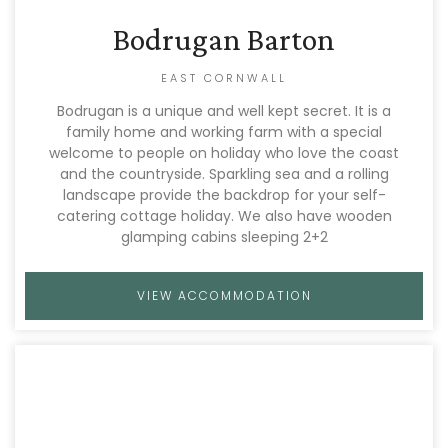
Bodrugan Barton
EAST CORNWALL
Bodrugan is a unique and well kept secret. It is a
family home and working farm with a special
welcome to people on holiday who love the coast
and the countryside. Sparkling sea and a rolling
landscape provide the backdrop for your self-
catering cottage holiday. We also have wooden
glamping cabins sleeping 2+2
VIEW ACCOMMODATION