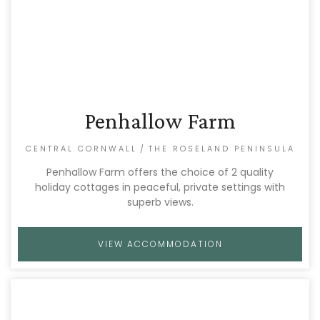
Penhallow Farm
CENTRAL CORNWALL
/
THE ROSELAND PENINSULA
Penhallow Farm offers the choice of 2 quality
holiday cottages in peaceful, private settings with
superb views.
VIEW ACCOMMODATION