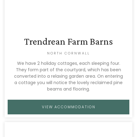
Trendrean Farm Barns
NORTH CORNWALL
We have 2 holiday cottages, each sleeping four.
They form part of the courtyard, which has been
converted into a relaxing garden area. On entering
a cottage you will notice the lovely reclaimed pine
beams and flooring.
VIEW ACCOMMODATION