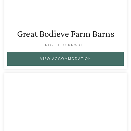
Great Bodieve Farm Barns
NORTH CORNWALL
VIEW ACCOMMODATION