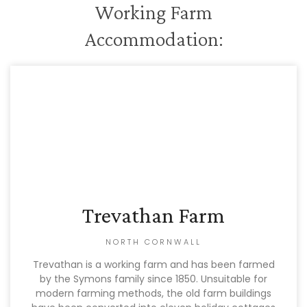
Working Farm
Accommodation:
Trevathan Farm
NORTH CORNWALL
Trevathan is a working farm and has been farmed
by the Symons family since 1850. Unsuitable for
modern farming methods, the old farm buildings