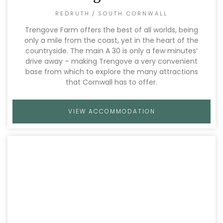
REDRUTH
/
SOUTH CORNWALL
Trengove Farm offers the best of all worlds, being
only a mile from the coast, yet in the heart of the
countryside. The main A 30 is only a few minutes’
drive away – making Trengove a very convenient
base from which to explore the many attractions
that Cornwall has to offer.
VIEW ACCOMMODATION