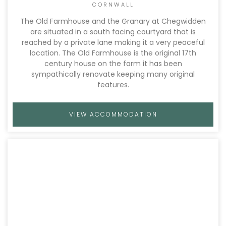
CORNWALL
The Old Farmhouse and the Granary at Chegwidden
are situated in a south facing courtyard that is
reached by a private lane making it a very peaceful
location. The Old Farmhouse is the original 17th
century house on the farm it has been
sympathically renovate keeping many original
features.
VIEW ACCOMMODATION