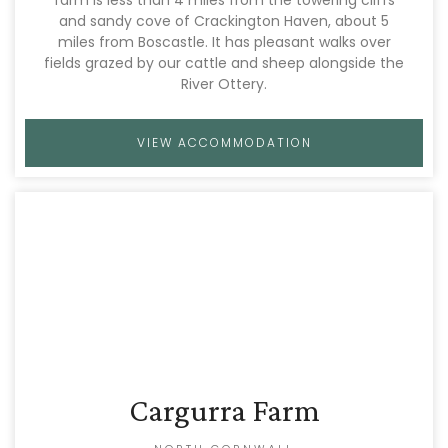
and sandy cove of Crackington Haven, about 5
miles from Boscastle. It has pleasant walks over
fields grazed by our cattle and sheep alongside the
River Ottery.
VIEW ACCOMMODATION
Cargurra Farm