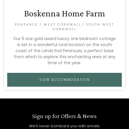
Boskenna Home Farm
PENZANCE / WEST CORNWALL
/
SOUTH WEST
CORNWALL
Our 5 star gold award luxury one bedroom cottage
is set in a wonderful rural location on the south
coast of the Lands End Peninsula, a perfect base
from which to explore this enchanting area at any
time of the year.
VIEW ACCOMMODATION
Sign up for Offers & News
We’ll never bombard you with emails.