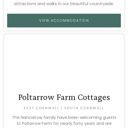
attractions and walks in our beautiful countryside.
VIEW ACCOMMODATION
Poltarrow Farm Cottages
EAST CORNWALL
/
SOUTH CORNWALL
The Nancarrow family have been welcoming guests
to Poltarrow Farm for nearly forty years and are