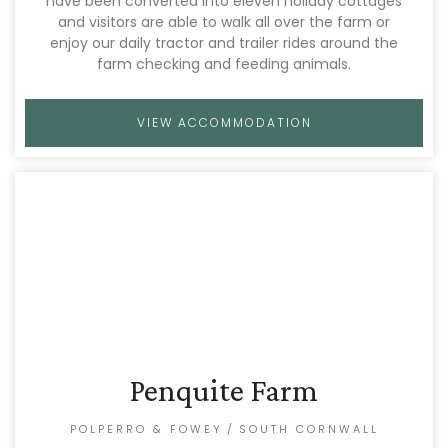
have been converted into eleven holiday cottages
and visitors are able to walk all over the farm or
enjoy our daily tractor and trailer rides around the
farm checking and feeding animals.
VIEW ACCOMMODATION
Penquite Farm
POLPERRO & FOWEY
/
SOUTH CORNWALL