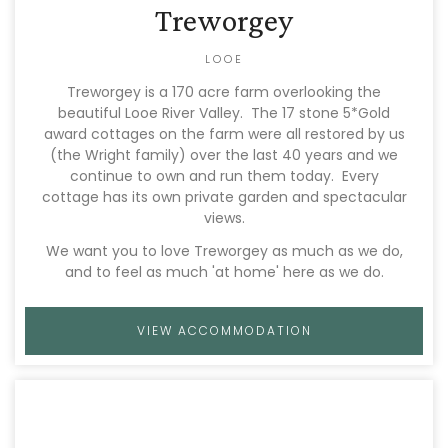
Treworgey
LOOE
Treworgey is a 170 acre farm overlooking the
beautiful Looe River Valley. The 17 stone 5*Gold
award cottages on the farm were all restored by us
(the Wright family) over the last 40 years and we
continue to own and run them today. Every
cottage has its own private garden and spectacular
views.
We want you to love Treworgey as much as we do,
and to feel as much 'at home' here as we do.
VIEW ACCOMMODATION