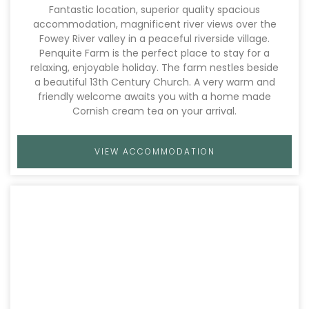
Fantastic location, superior quality spacious
accommodation, magnificent river views over the
Fowey River valley in a peaceful riverside village.
Penquite Farm is the perfect place to stay for a
relaxing, enjoyable holiday. The farm nestles beside
a beautiful 13th Century Church. A very warm and
friendly welcome awaits you with a home made
Cornish cream tea on your arrival.
VIEW ACCOMMODATION