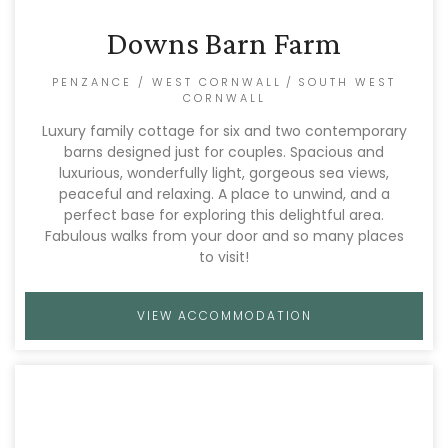
Downs Barn Farm
PENZANCE / WEST CORNWALL
/
SOUTH WEST
CORNWALL
Luxury family cottage for six and two contemporary
barns designed just for couples. Spacious and
luxurious, wonderfully light, gorgeous sea views,
peaceful and relaxing. A place to unwind, and a
perfect base for exploring this delightful area.
Fabulous walks from your door and so many places
to visit!
VIEW ACCOMMODATION