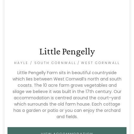
Little Pengelly
HAYLE / SOUTH CORNWALL
/
WEST CORNWALL
Little Pengelly Farm sits in beautiful countryside
which lies between West Cornwall’s north and south
coasts. The 10 acre farm grows vegetables and
silage we believe it was built in the 17th century. Our
accommodation is centred around the court-yard
which surrounds the old farm house. Each cottage
has a garden or patio or you can enjoy the orchard
and fields.