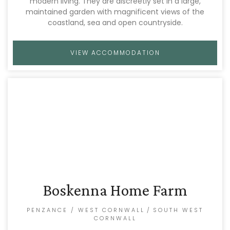
modern living. They are discreetly set in a large,
maintained garden with magnificent views of the
coastland, sea and open countryside.
VIEW ACCOMMODATION
Boskenna Home Farm
PENZANCE / WEST CORNWALL
/
SOUTH WEST
CORNWALL