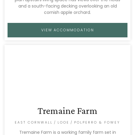
and a south-facing decking overlooking an old
cornish apple orchard.
VIEW ACCOMMODATION
Tremaine Farm
EAST CORNWALL
/
LOOE
/
POLPERRO & FOWEY
Tremaine Farm is a working family farm set in