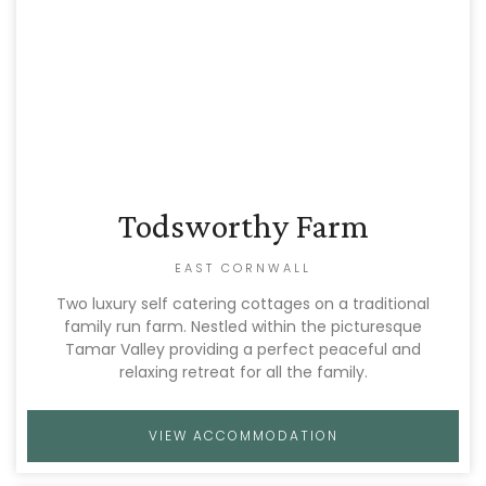
Todsworthy Farm
EAST CORNWALL
Two luxury self catering cottages on a traditional
family run farm. Nestled within the picturesque
Tamar Valley providing a perfect peaceful and
relaxing retreat for all the family.
VIEW ACCOMMODATION