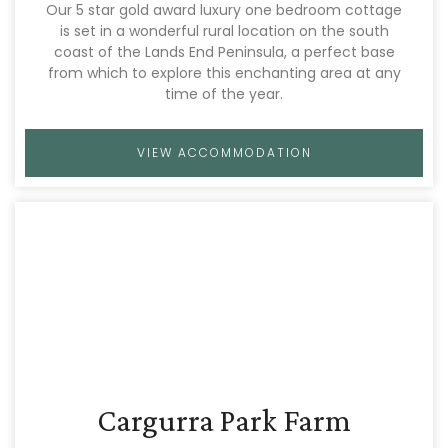
Our 5 star gold award luxury one bedroom cottage
is set in a wonderful rural location on the south
coast of the Lands End Peninsula, a perfect base
from which to explore this enchanting area at any
time of the year.
VIEW ACCOMMODATION
Cargurra Park Farm