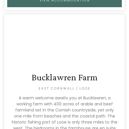
VIEW ACCOMMODATION
Bucklawren Farm
EAST CORNWALL
/
LOOE
A warm welcome awaits you at Bucklawren, a
working farm with 400 acres of arable and beef
farmland set in the Cornish countryside, yet only
one mile from beaches and the coastal path. The
historic fishing port of Looe is only three miles to the
west. The bedrooms in the farmhouse are en suite