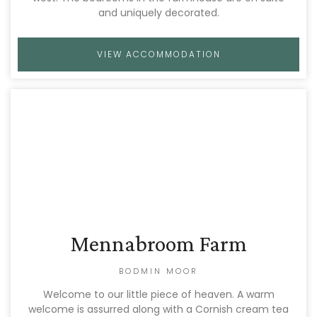
and uniquely decorated.
VIEW ACCOMMODATION
Mennabroom Farm
BODMIN MOOR
Welcome to our little piece of heaven. A warm
welcome is assurred along with a Cornish cream tea