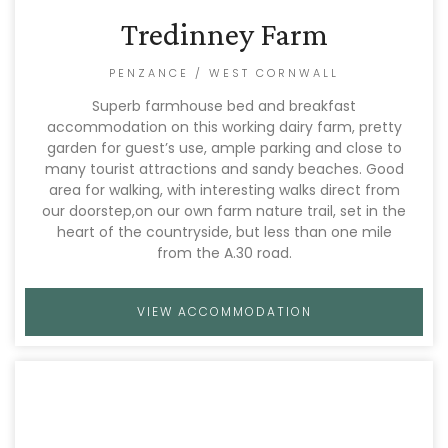
Tredinney Farm
PENZANCE / WEST CORNWALL
Superb farmhouse bed and breakfast
accommodation on this working dairy farm, pretty
garden for guest’s use, ample parking and close to
many tourist attractions and sandy beaches. Good
area for walking, with interesting walks direct from
our doorstep,on our own farm nature trail, set in the
heart of the countryside, but less than one mile
from the A.30 road.
VIEW ACCOMMODATION