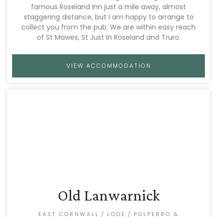
famous Roseland Inn just a mile away, almost
staggering distance, but I am happy to arrange to
collect you from the pub. We are within easy reach
of St Mawes, St Just In Roseland and Truro.
VIEW ACCOMMODATION
Old Lanwarnick
EAST CORNWALL
/
LOOE
/
POLPERRO &