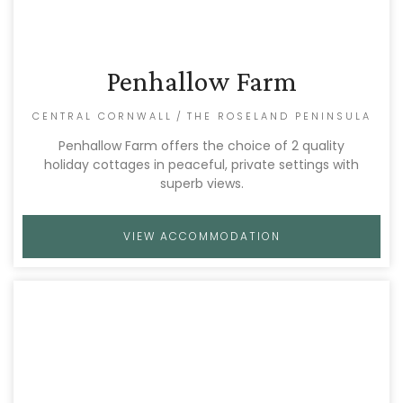
Penhallow Farm
CENTRAL CORNWALL
/
THE ROSELAND PENINSULA
Penhallow Farm offers the choice of 2 quality
holiday cottages in peaceful, private settings with
superb views.
VIEW ACCOMMODATION