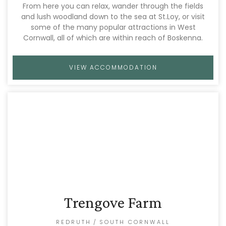
From here you can relax, wander through the fields
and lush woodland down to the sea at St.Loy, or visit
some of the many popular attractions in West
Cornwall, all of which are within reach of Boskenna.
VIEW ACCOMMODATION
Trengove Farm
REDRUTH
/
SOUTH CORNWALL