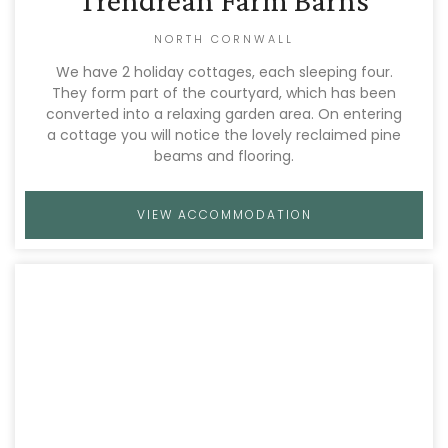
Trendrean Farm Barns
NORTH CORNWALL
We have 2 holiday cottages, each sleeping four.
They form part of the courtyard, which has been
converted into a relaxing garden area. On entering
a cottage you will notice the lovely reclaimed pine
beams and flooring.
VIEW ACCOMMODATION