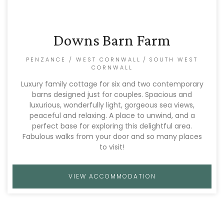
Downs Barn Farm
PENZANCE / WEST CORNWALL
/
SOUTH WEST
CORNWALL
Luxury family cottage for six and two contemporary
barns designed just for couples. Spacious and
luxurious, wonderfully light, gorgeous sea views,
peaceful and relaxing. A place to unwind, and a
perfect base for exploring this delightful area.
Fabulous walks from your door and so many places
to visit!
VIEW ACCOMMODATION