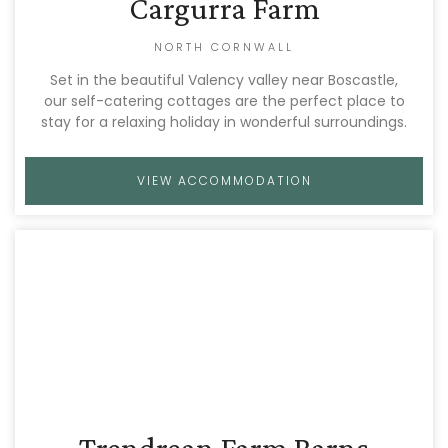
Cargurra Farm
NORTH CORNWALL
Set in the beautiful Valency valley near Boscastle,
our self-catering cottages are the perfect place to
stay for a relaxing holiday in wonderful surroundings.
VIEW ACCOMMODATION