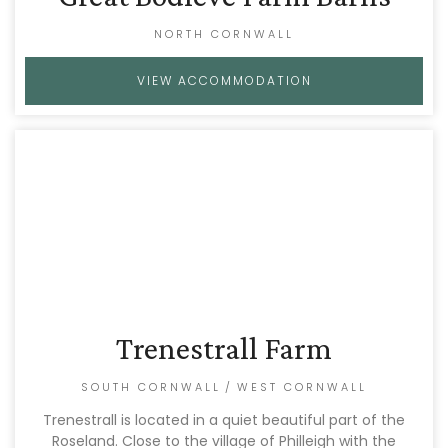
NORTH CORNWALL
VIEW ACCOMMODATION
Trenestrall Farm
SOUTH CORNWALL
/
WEST CORNWALL
Trenestrall is located in a quiet beautiful part of the
Roseland. Close to the village of Philleigh with the