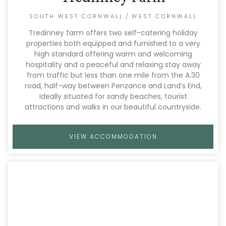
SOUTH WEST CORNWALL
/
WEST CORNWALL
Tredinney farm offers two self-catering holiday
properties both equipped and furnished to a very
high standard offering warm and welcoming
hospitality and a peaceful and relaxing stay away
from traffic but less than one mile from the A.30
road, half-way between Penzance and Land’s End,
ideally situated for sandy beaches, tourist
attractions and walks in our beautiful countryside.
VIEW ACCOMMODATION