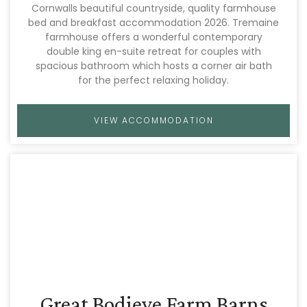
Cornwalls beautiful countryside, quality farmhouse
bed and breakfast accommodation 2026. Tremaine
farmhouse offers a wonderful contemporary
double king en-suite retreat for couples with
spacious bathroom which hosts a corner air bath
for the perfect relaxing holiday.
VIEW ACCOMMODATION
Great Bodieve Farm Barns