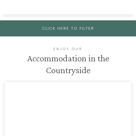
CLICK HERE TO FILTER
ENJOY OUR
Accommodation in the
Countryside