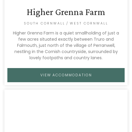
Higher Grenna Farm
SOUTH CORNWALL
/
WEST CORNWALL
Higher Grenna Farm is a quiet smallholding of just a
few acres situated exactly between Truro and
Falmouth, just north of the village of Perranwell,
nestling in the Cornish countryside, surrounded by
lovely footpaths and country lanes.
VIEW ACCOMMODATION