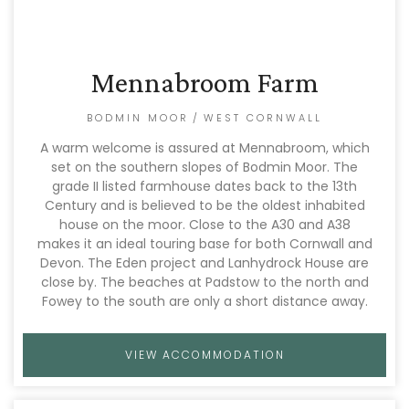
Mennabroom Farm
BODMIN MOOR
/
WEST CORNWALL
A warm welcome is assured at Mennabroom, which
set on the southern slopes of Bodmin Moor. The
grade II listed farmhouse dates back to the 13th
Century and is believed to be the oldest inhabited
house on the moor. Close to the A30 and A38
makes it an ideal touring base for both Cornwall and
Devon. The Eden project and Lanhydrock House are
close by. The beaches at Padstow to the north and
Fowey to the south are only a short distance away.
VIEW ACCOMMODATION