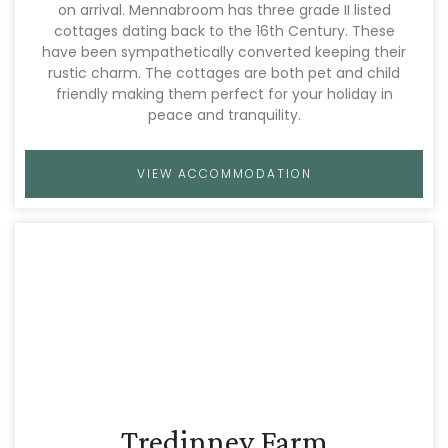
on arrival. Mennabroom has three grade II listed
cottages dating back to the 16th Century. These
have been sympathetically converted keeping their
rustic charm. The cottages are both pet and child
friendly making them perfect for your holiday in
peace and tranquility.
VIEW ACCOMMODATION
Tredinney Farm