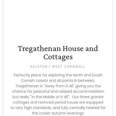
Tregathenan House and
Cottages
HELSTON
/
WEST CORNWALL
Perfectly place for exploring the North and South
Cornish coasts and all points in between,
Tregathenan is "Away from It All" giving you the
chance for peaceful and relaxed accommodation
but really "In the Middle of It All". Our three granite
cottages and restored period house are equipped
to very high standards, and fully centrally heated for
the cooler autumn evenings.