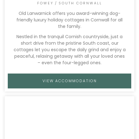
FOWEY
/
SOUTH CORNWALL
Old Lanwarnick offers you award-winning dog-
friendly luxury holiday cottages in Cornwall for all
the family.
Nestled in the tranquil Cornish countryside, just a
short drive from the pristine South coast, our
cottages let you escape the daily grind and enjoy a
peaceful, relaxing getaway with all your loved ones
– even the four-legged ones.
VIEW ACCOMMODATION