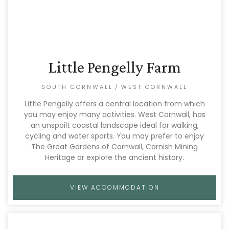
Little Pengelly Farm
SOUTH CORNWALL
/
WEST CORNWALL
Little Pengelly offers a central location from which
you may enjoy many activities. West Cornwall, has
an unspoilt coastal landscape ideal for walking,
cycling and water sports. You may prefer to enjoy
The Great Gardens of Cornwall, Cornish Mining
Heritage or explore the ancient history.
VIEW ACCOMMODATION