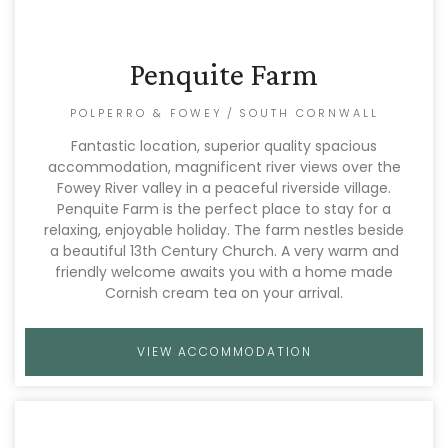
Penquite Farm
POLPERRO & FOWEY
/
SOUTH CORNWALL
Fantastic location, superior quality spacious
accommodation, magnificent river views over the
Fowey River valley in a peaceful riverside village.
Penquite Farm is the perfect place to stay for a
relaxing, enjoyable holiday. The farm nestles beside
a beautiful 13th Century Church. A very warm and
friendly welcome awaits you with a home made
Cornish cream tea on your arrival.
VIEW ACCOMMODATION