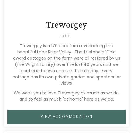
Treworgey
LOOE
Treworgey is a 170 acre farm overlooking the
beautiful Looe River Valley. The 17 stone 5*Gold
award cottages on the farm were all restored by us
(the Wright family) over the last 40 years and we
continue to own and run them today. Every
cottage has its own private garden and spectacular
views.
We want you to love Treworgey as much as we do,
and to feel as much 'at home' here as we do.
VIEW ACCOMMODATION