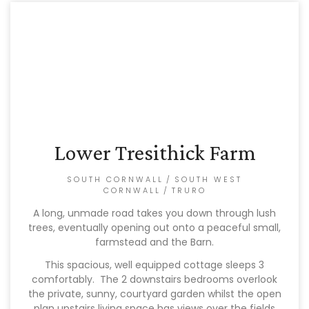
Lower Tresithick Farm
SOUTH CORNWALL
/
SOUTH WEST
CORNWALL
/
TRURO
A long, unmade road takes you down through lush
trees, eventually opening out onto a peaceful small,
farmstead and the Barn.
This spacious, well equipped cottage sleeps 3
comfortably. The 2 downstairs bedrooms overlook
the private, sunny, courtyard garden whilst the open
plan upstairs living space has views over the fields