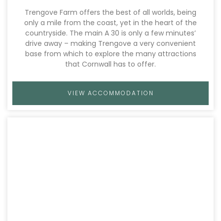
Trengove Farm offers the best of all worlds, being
only a mile from the coast, yet in the heart of the
countryside. The main A 30 is only a few minutes’
drive away – making Trengove a very convenient
base from which to explore the many attractions
that Cornwall has to offer.
VIEW ACCOMMODATION