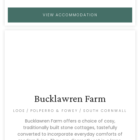
VIEW ACCOMMODATION
Bucklawren Farm
LOOE
/
POLPERRO & FOWEY
/
SOUTH CORNWALL
Bucklawren Farm offers a choice of cosy,
traditionally built stone cottages, tastefully
converted to incorporate everyday comforts of