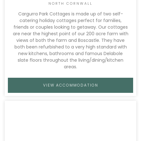
NORTH CORNWALL
Cargurra Park Cottages is made up of two self-
catering holiday cottages perfect for families,
friends or couples looking to getaway. Our cottages
are near the highest point of our 200 acre farm with
views of both the farm and Boscastle. They have
both been refurbished to a very high standard with
new kitchens, bathrooms and famous Delabole
slate floors throughout the living/dining/kitchen
areas.
VIEW ACCOMMODATION