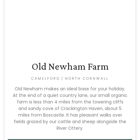
Old Newham Farm
CAMELFORD
/
NORTH CORNWALL
Old Newham makes an ideal base for your holiday.
At the end of a quiet country lane, our small organic
farm is less than 4 miles from the towering cliffs
and sandy cove of Crackington Haven, about 5
miles from Boscastle. It has pleasant walks over
fields grazed by our cattle and sheep alongside the
River Ottery.