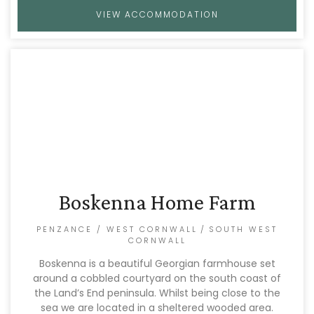
VIEW ACCOMMODATION
Boskenna Home Farm
PENZANCE / WEST CORNWALL
/
SOUTH WEST
CORNWALL
Boskenna is a beautiful Georgian farmhouse set
around a cobbled courtyard on the south coast of
the Land’s End peninsula. Whilst being close to the
sea we are located in a sheltered wooded area.