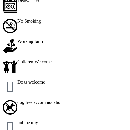
Dishwasher
No Smoking
Working farm
Children Welcome
Dogs welcome
dog free accommodation
pub nearby