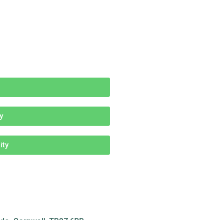
y
ity