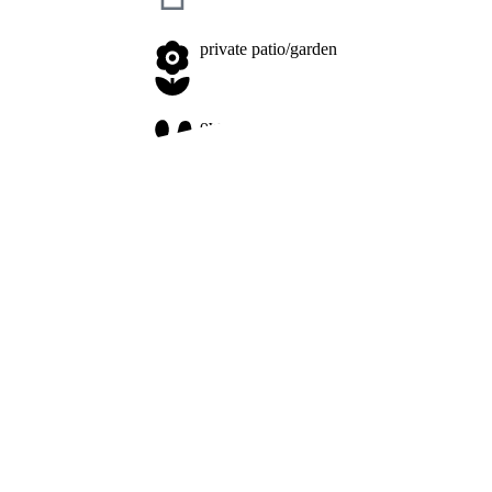
private patio/garden
owner on site