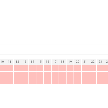
10
11
12
13
14
15
16
17
18
19
20
21
22
23
2