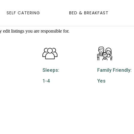
SELF CATERING
BED & BREAKFAST
edit listings you are responsible for.
Sleeps:
Family Friendly:
1-4
Yes