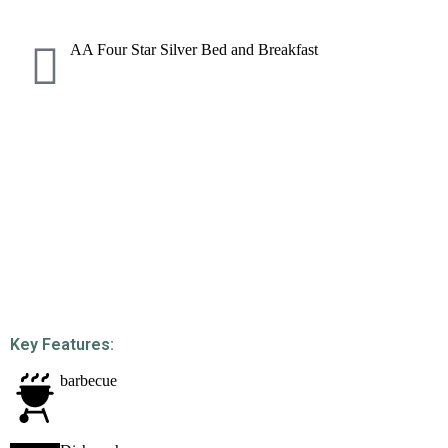
AA Four Star Silver Bed and Breakfast
Key Features:
barbecue