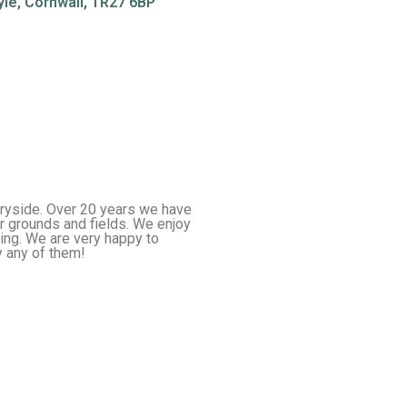
yle, Cornwall, TR27 6BP
tryside. Over 20 years we have
r grounds and fields. We enjoy
ing. We are very happy to
 any of them!