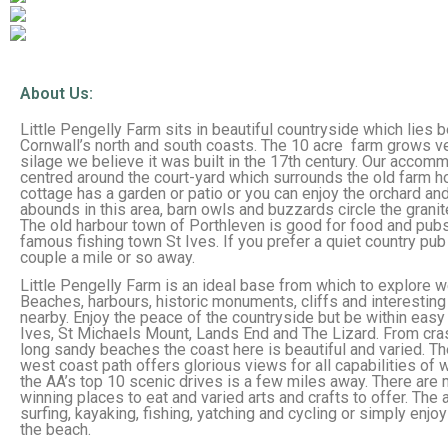
About Us:
Little Pengelly Farm sits in beautiful countryside which lies
Cornwall’s north and south coasts. The 10 acre farm grows 
silage we believe it was built in the 17th century. Our accom
centred around the court-yard which surrounds the old farm h
cottage has a garden or patio or you can enjoy the orchard and 
abounds in this area, barn owls and buzzards circle the granit
The old harbour town of Porthleven is good for food and pubs
famous fishing town St Ives. If you prefer a quiet country pub
couple a mile or so away.
Little Pengelly Farm is an ideal base from which to explore w
Beaches, harbours, historic monuments, cliffs and interesting
nearby. Enjoy the peace of the countryside but be within easy
Ives, St Michaels Mount, Lands End and The Lizard. From cr
long sandy beaches the coast here is beautiful and varied. T
west coast path offers glorious views for all capabilities of 
the AA’s top 10 scenic drives is a few miles away. There are
winning places to eat and varied arts and crafts to offer. The 
surfing, kayaking, fishing, yatching and cycling or simply enjo
the beach.