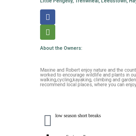
Little Pengelly, Trenwheal, Leedstown, Ha
About the Owners:
Maxine and Robert enjoy nature and the coun
worked to encourage wildlife and plants in ou
walking,cycling,kayaking, climbing and garden
recommend local places, where you can enjoy
low season short breaks