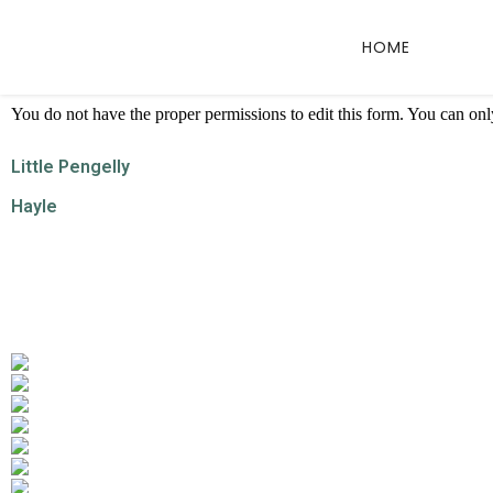
HOME
You do not have the proper permissions to edit this form. You can only 
Little Pengelly
Hayle