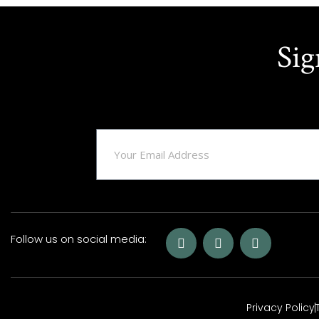
Sig
Follow us on social media:
Privacy Policy