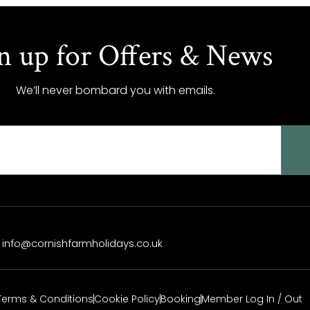
n up for Offers & News
We’ll never bombard you with emails.
info@cornishfarmholidays.co.uk
Terms & Conditions
Cookie Policy
Booking
Member Log In / Out