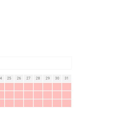
4
25
26
27
28
29
30
31