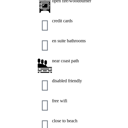
open fire/woodburner
credit cards
en suite bathrooms
near coast path
disabled friendly
free wifi
close to beach