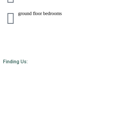
ground floor bedrooms
Finding Us: