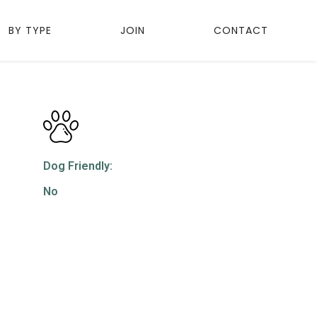
BY TYPE
JOIN
CONTACT
Dog Friendly:
No