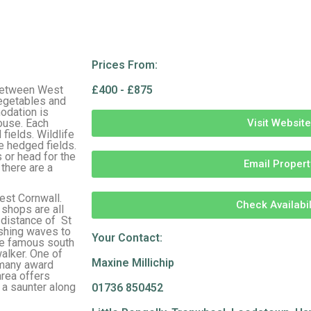
Prices From:
 between West
£400 - £875
vegetables and
modation is
ouse. Each
Visit Website
fields. Wildlife
e hedged fields.
 or head for the
Email Propert
 there are a
est Cornwall.
Check Availabil
 shops are all
 distance of St
ashing waves to
Your Contact:
he famous south
walker. One of
Maxine Millichip
 many award
area offers
y a saunter along
01736 850452