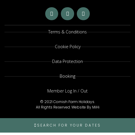
Terms & Conditions
Cookie Policy
Data Protection
Booking
Member Log In / Out
© 2021 Cornish Farm Holidays.
All Rights Reserved.
Website By MiHi
SEARCH FOR YOUR DATES