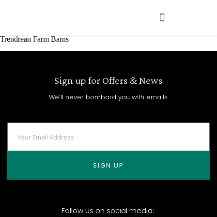
Trendrean Farm Barns
Sign up for Offers & News
We’ll never bombard you with emails.
SIGN UP
Follow us on social media: