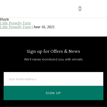
Hayle
Little Pengelly Farm
Little Pengelly Farm
|
June 16, 2021
Sign up for Offers & News
We’ll never bombard you with emails.
SIGN UP