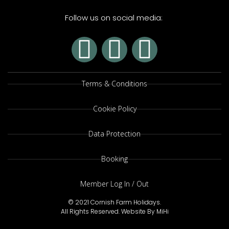
Follow us on social media:
Terms & Conditions
Cookie Policy
Data Protection
Booking
Member Log In / Out
© 2021 Cornish Farm Holidays.
All Rights Reserved.
Website By MiHi