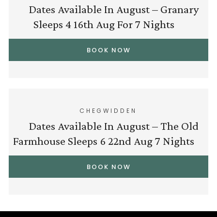
Dates Available In August – Granary
Sleeps 4 16th Aug For 7 Nights
BOOK NOW
CHEGWIDDEN
Dates Available In August – The Old
Farmhouse Sleeps 6 22nd Aug 7 Nights
BOOK NOW