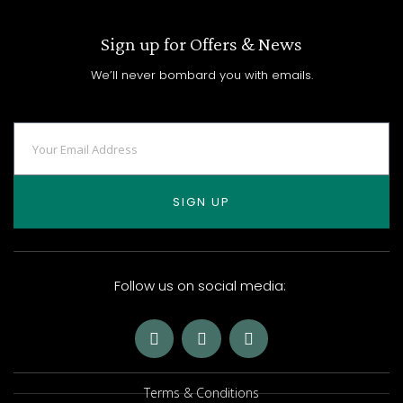
Sign up for Offers & News
We’ll never bombard you with emails.
SIGN UP
Follow us on social media:
Terms & Conditions