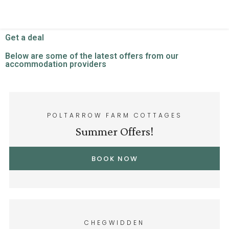
Get a deal
Below are some of the latest offers from our
accommodation providers
POLTARROW FARM COTTAGES
Summer Offers!
BOOK NOW
CHEGWIDDEN